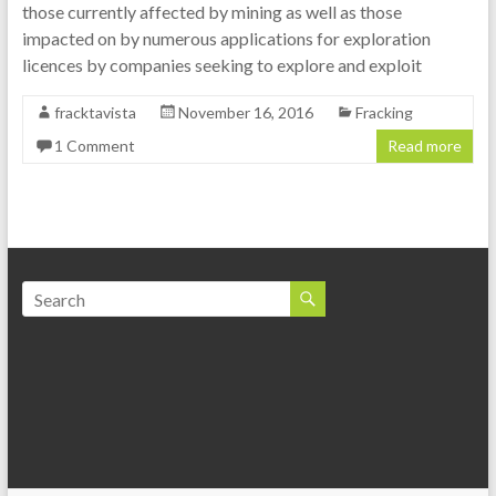
those currently affected by mining as well as those
impacted on by numerous applications for exploration
licences by companies seeking to explore and exploit
fracktavista
November 16, 2016
Fracking
1 Comment
Read more