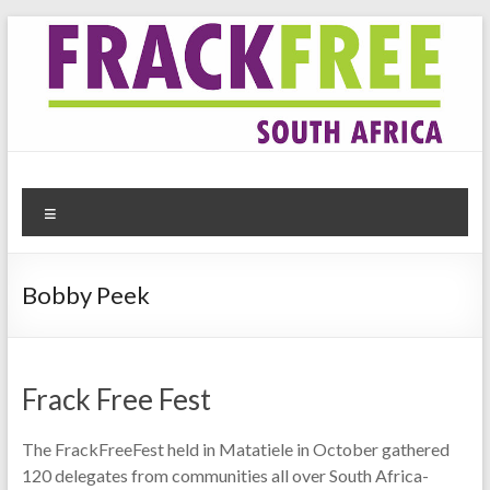
Skip
to
content
Frack Free South Africa
Website for the anti-fracking movement in South Africa
Menu
Bobby Peek
Frack Free Fest
The FrackFreeFest held in Matatiele in October gathered
120 delegates from communities all over South Africa-