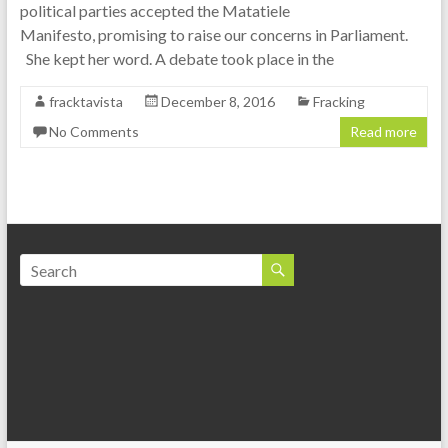
political parties accepted the Matatiele
Manifesto, promising to raise our concerns in Parliament.
She kept her word. A debate took place in the
fracktavista
December 8, 2016
Fracking
No Comments
Read more