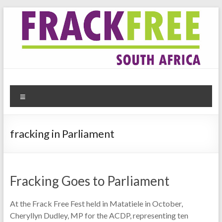
Skip
to
content
Frack Free South Africa
Website for the anti-fracking movement in South Africa
Menu
fracking in Parliament
Fracking Goes to Parliament
At the Frack Free Fest held in Matatiele in October,
Cheryllyn Dudley, MP for the ACDP, representing ten