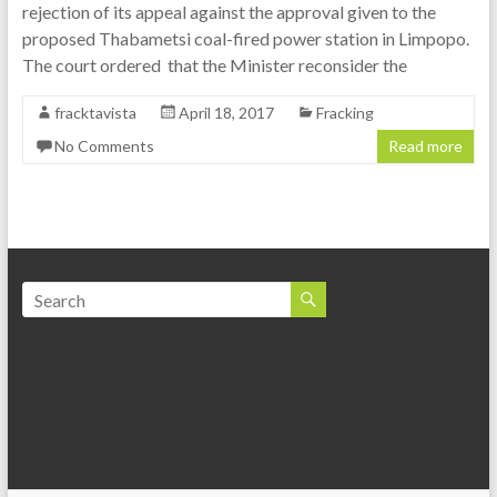
rejection of its appeal against the approval given to the
proposed Thabametsi coal-fired power station in Limpopo.
The court ordered that the Minister reconsider the
fracktavista
April 18, 2017
Fracking
No Comments
Read more