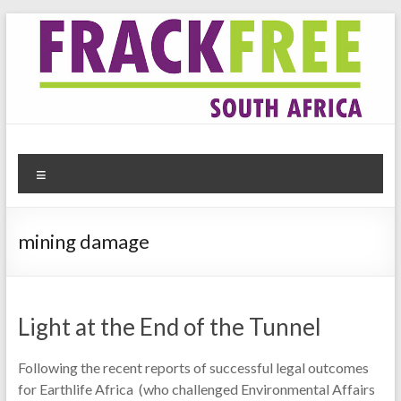
Skip
to
content
Frack Free South Africa
Website for the anti-fracking movement in South Africa
Menu
mining damage
Light at the End of the Tunnel
Following the recent reports of successful legal outcomes
for Earthlife Africa (who challenged Environmental Affairs